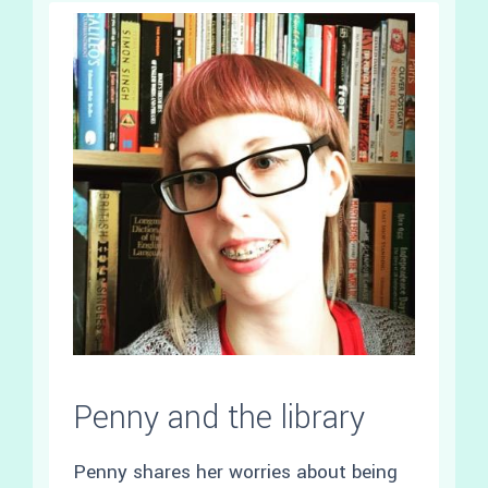
Penny and the library
Penny shares her worries about being