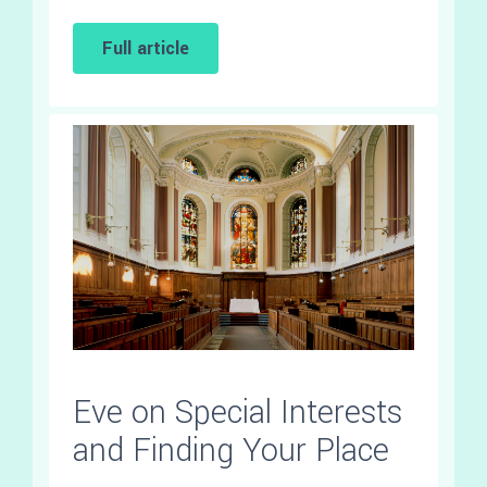
Full article
Eve on Special Interests
and Finding Your Place