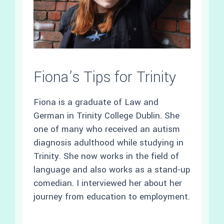
Fiona’s Tips for Trinity
Fiona is a graduate of Law and
German in Trinity College Dublin. She
one of many who received an autism
diagnosis adulthood while studying in
Trinity. She now works in the field of
language and also works as a stand-up
comedian. I interviewed her about her
journey from education to employment.