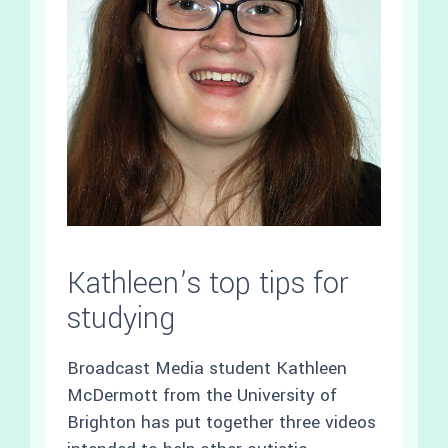
Kathleen’s top tips for
studying
Broadcast Media student Kathleen
McDermott from the University of
Brighton has put together three videos