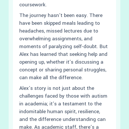
coursework.
The journey hasn’t been easy. There
have been skipped meals leading to
headaches, missed lectures due to
overwhelming assignments, and
moments of paralyzing self-doubt. But
Alex has learned that seeking help and
opening up, whether it’s discussing a
concept or sharing personal struggles,
can make all the difference.
Alex’s story is not just about the
challenges faced by those with autism
in academia; it’s a testament to the
indomitable human spirit, resilience,
and the difference understanding can
make. As academic staff, there’s a