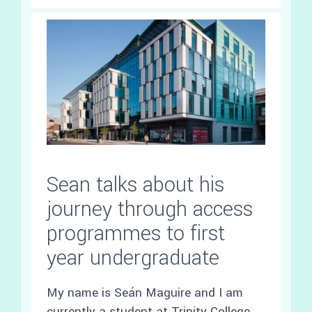
Sean talks about his
journey through access
programmes to first
year undergraduate
My name is Seán Maguire and I am
currently a student at Trinity College