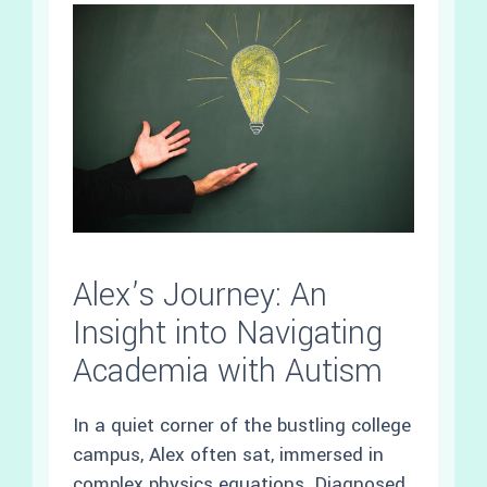
Alex’s Journey: An
Insight into Navigating
Academia with Autism
In a quiet corner of the bustling college
campus, Alex often sat, immersed in
complex physics equations. Diagnosed