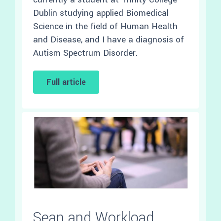
Dublin studying applied Biomedical
Science in the field of Human Health
and Disease, and I have a diagnosis of
Autism Spectrum Disorder.
Full article
Sean and Workload