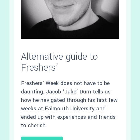
Alternative guide to
Freshers’
Freshers’ Week does not have to be
daunting. Jacob ‘Jake’ Durn tells us
how he navigated through his first few
weeks at Falmouth University and
ended up with experiences and friends
to cherish.