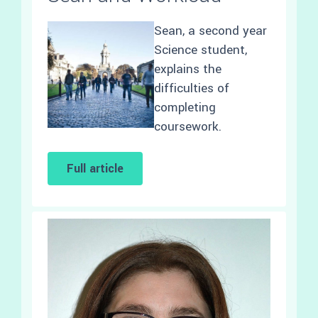
Sean, a second year
Science student,
explains the
difficulties of
completing
coursework.
Full article