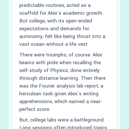
predictable routines, acted as a
scaffold for Alex’s academic growth.
But college, with its open-ended
expectations and demands for
autonomy, felt like being thrust into a
vast ocean without a life vest.
There were triumphs, of course. Alex
beams with pride when recalling the
self-study of Physics, done entirely
through distance learning. Then there
was the Fourier analysis lab report, a
herculean task given Alex’s writing
apprehensions, which earned a near-
perfect score.
But, college labs were a battleground.
Long sessions often introduced topics