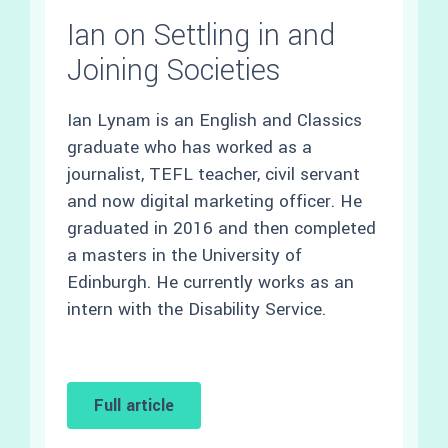
Ian on Settling in and
Joining Societies
Ian Lynam is an English and Classics
graduate who has worked as a
journalist, TEFL teacher, civil servant
and now digital marketing officer. He
graduated in 2016 and then completed
a masters in the University of
Edinburgh. He currently works as an
intern with the Disability Service.
Full article