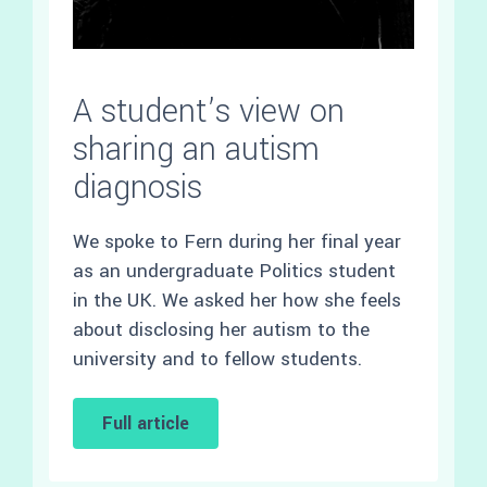
A student’s view on
sharing an autism
diagnosis
We spoke to Fern during her final year
as an undergraduate Politics student
in the UK. We asked her how she feels
about disclosing her autism to the
university and to fellow students.
Full article