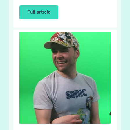
Full article