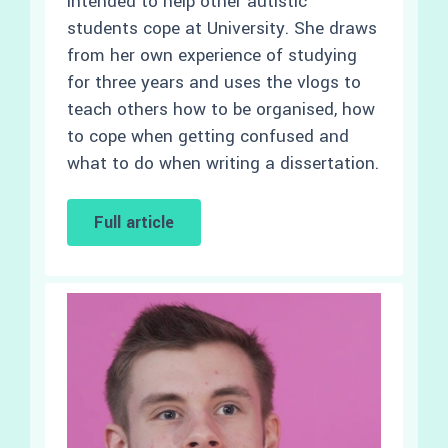
intended to help other autistic
students cope at University. She draws
from her own experience of studying
for three years and uses the vlogs to
teach others how to be organised, how
to cope when getting confused and
what to do when writing a dissertation.
Full article