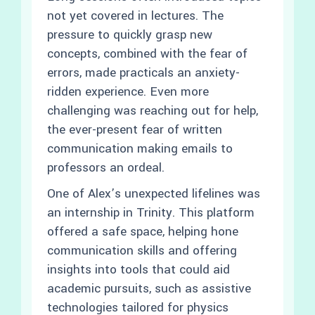
not yet covered in lectures. The
pressure to quickly grasp new
concepts, combined with the fear of
errors, made practicals an anxiety-
ridden experience. Even more
challenging was reaching out for help,
the ever-present fear of written
communication making emails to
professors an ordeal.
One of Alex’s unexpected lifelines was
an internship in Trinity. This platform
offered a safe space, helping hone
communication skills and offering
insights into tools that could aid
academic pursuits, such as assistive
technologies tailored for physics