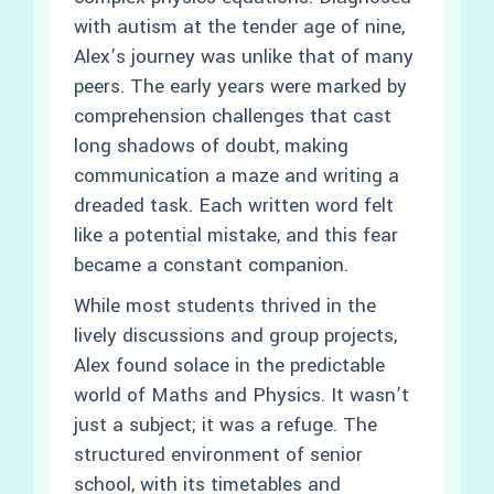
with autism at the tender age of nine,
Alex’s journey was unlike that of many
peers. The early years were marked by
comprehension challenges that cast
long shadows of doubt, making
communication a maze and writing a
dreaded task. Each written word felt
like a potential mistake, and this fear
became a constant companion.
While most students thrived in the
lively discussions and group projects,
Alex found solace in the predictable
world of Maths and Physics. It wasn’t
just a subject; it was a refuge. The
structured environment of senior
school, with its timetables and