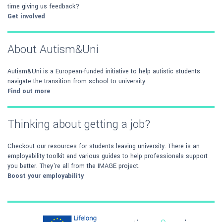
time giving us feedback?
Get involved
About Autism&Uni
Autism&Uni is a European-funded initiative to help autistic students
navigate the transition from school to university.
Find out more
Thinking about getting a job?
Checkout our resources for students leaving university. There is an
employability toolkit and various guides to help professionals support
you better. They're all from the IMAGE project.
Boost your employability