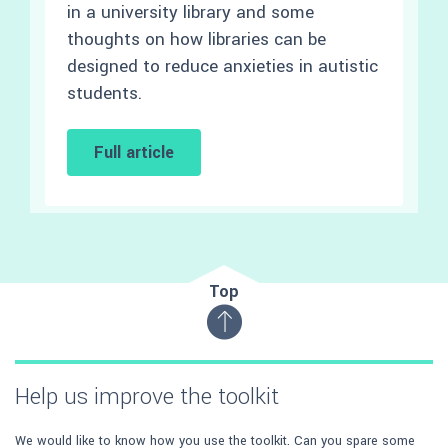
in a university library and some
thoughts on how libraries can be
designed to reduce anxieties in autistic
students.
Full article
Top
Help us improve the toolkit
We would like to know how you use the toolkit. Can you spare some