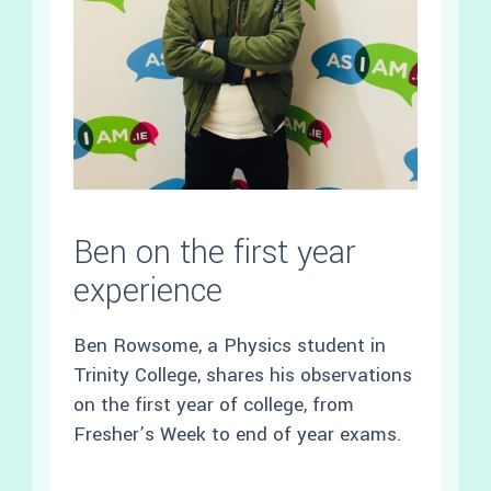
Ben on the first year
experience
Ben Rowsome, a Physics student in
Trinity College, shares his observations
on the first year of college, from
Fresher’s Week to end of year exams.