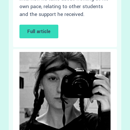
own pace, relating to other students
and the support he received.
Full article