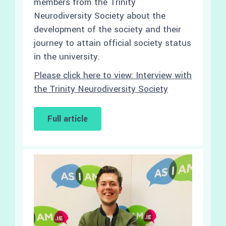
members from the Trinity
Neurodiversity Society about the
development of the society and their
journey to attain official society status
in the university.
Please click here to view: Interview with
the Trinity Neurodiversity Society
Full article