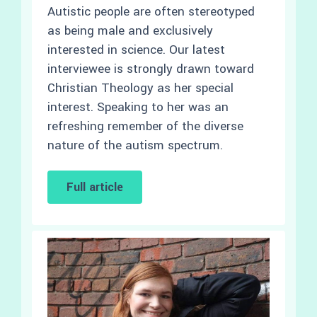
Autistic people are often stereotyped
as being male and exclusively
interested in science. Our latest
interviewee is strongly drawn toward
Christian Theology as her special
interest. Speaking to her was an
refreshing remember of the diverse
nature of the autism spectrum.
Full article