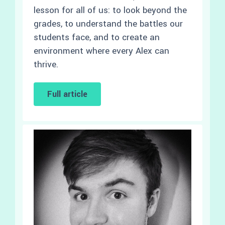
lesson for all of us: to look beyond the
grades, to understand the battles our
students face, and to create an
environment where every Alex can
thrive.
Full article