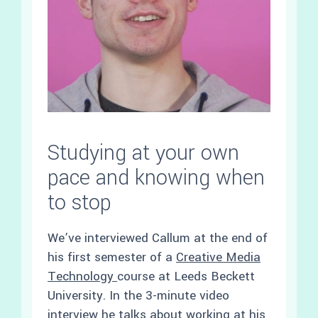
Studying at your own
pace and knowing when
to stop
We’ve interviewed Callum at the end of
his first semester of a
Creative Media
Technology
course at Leeds Beckett
University. In the 3-minute video
interview he talks about working at his