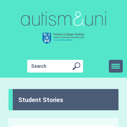
Student Stories