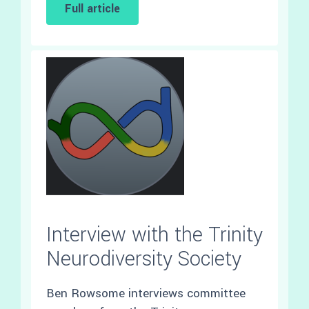
Full article
Interview with the Trinity
Neurodiversity Society
Ben Rowsome interviews committee