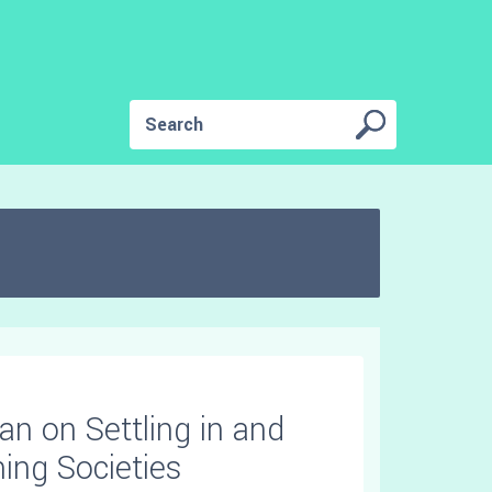
Ian on Settling in and
ning Societies