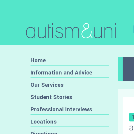
Home
Information and Advice
Our Services
Student Stories
Professional Interviews
Locations
a
Directions