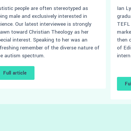
tistic people are often stereotyped as
Ian L
ing male and exclusively interested in
gradu
ience. Our latest interviewee is strongly
TEFL t
rawn toward Christian Theology as her
marke
ecial interest. Speaking to her was an
then 
freshing remember of the diverse nature of
of Ed
he autism spectrum.
intern
Full article
Ful