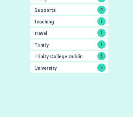
Supports
9
teaching
1
travel
1
Trinity
1
Trinity College Dublin
6
University
5