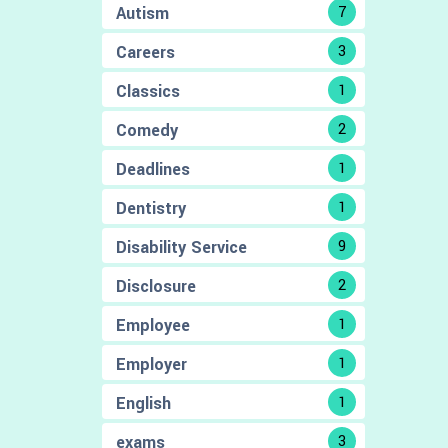
Autism
7
Careers
3
Classics
1
Comedy
2
Deadlines
1
Dentistry
1
Disability Service
9
Disclosure
2
Employee
1
Employer
1
English
1
exams
3