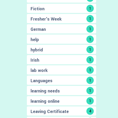
Fiction
1
Fresher's Week
1
German
1
help
1
hybrid
1
Irish
1
lab work
1
Languages
1
learning needs
1
learning online
1
Leaving Certificate
4