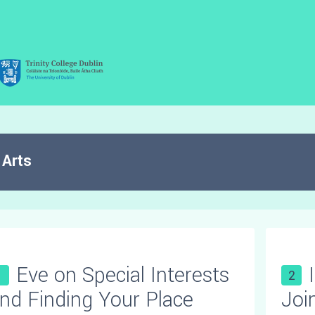
Arts
Eve on Special Interests
1
2
nd Finding Your Place
Joi