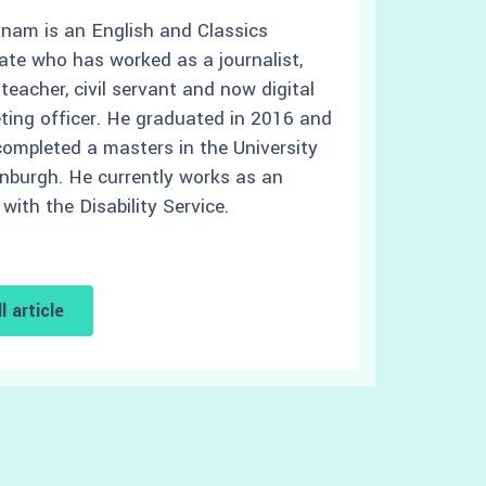
ynam is an English and Classics
ate who has worked as a journalist,
eacher, civil servant and now digital
ting officer. He graduated in 2016 and
completed a masters in the University
inburgh. He currently works as an
 with the Disability Service.
l article