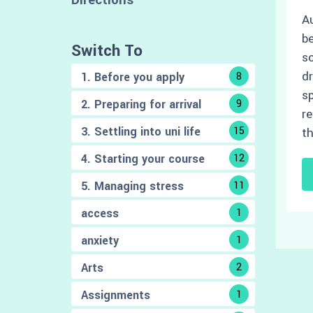
Au
be
Switch To
sc
d
1. Before you apply
8
sp
2. Preparing for arrival
9
re
3. Settling into uni life
15
t
4. Starting your course
12
5. Managing stress
11
access
1
anxiety
1
Arts
2
Assignments
1