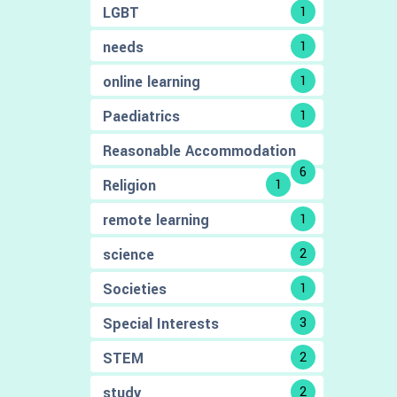
LGBT
1
needs
1
online learning
1
Paediatrics
1
Reasonable Accommodation
6
Religion
1
remote learning
1
science
2
Societies
1
Special Interests
3
STEM
2
study
2