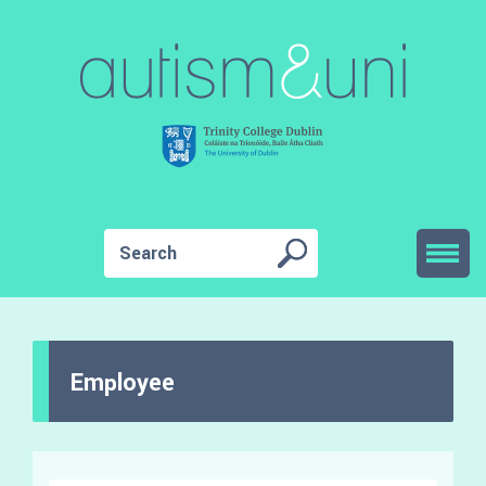
Employee