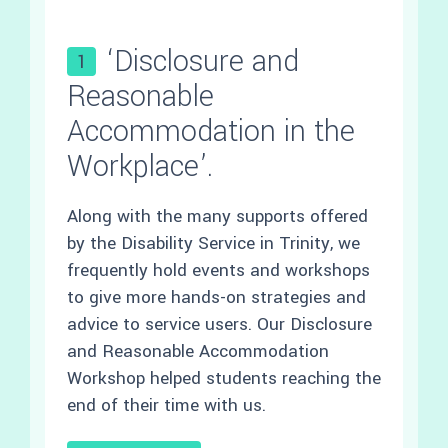
‘Disclosure and
1
Reasonable
Accommodation in the
Workplace’.
Along with the many supports offered
by the Disability Service in Trinity, we
frequently hold events and workshops
to give more hands-on strategies and
advice to service users. Our Disclosure
and Reasonable Accommodation
Workshop helped students reaching the
end of their time with us.