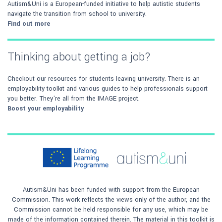
Autism&Uni is a European-funded initiative to help autistic students
navigate the transition from school to university.
Find out more
Thinking about getting a job?
Checkout our resources for students leaving university. There is an
employability toolkit and various guides to help professionals support
you better. They're all from the IMAGE project.
Boost your employability
Autism&Uni has been funded with support from the European
Commission. This work reflects the views only of the author, and the
Commission cannot be held responsible for any use, which may be
made of the information contained therein. The material in this toolkit is