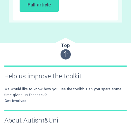
Full article
Top
Help us improve the toolkit
We would like to know how you use the toolkit. Can you spare some
time giving us feedback?
Get involved
About Autism&Uni