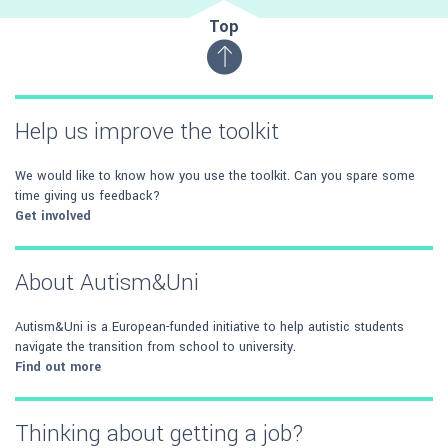
Top
Help us improve the toolkit
We would like to know how you use the toolkit. Can you spare some
time giving us feedback?
Get involved
About Autism&Uni
Autism&Uni is a European-funded initiative to help autistic students
navigate the transition from school to university.
Find out more
Thinking about getting a job?