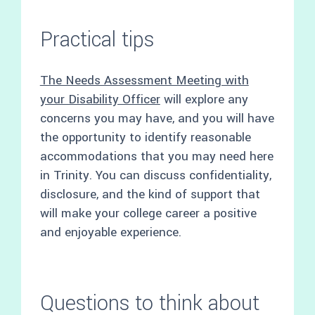
Practical tips
The Needs Assessment Meeting with
your Disability Officer
will explore any
concerns you may have, and you will have
the opportunity to identify reasonable
accommodations that you may need here
in Trinity. You can discuss confidentiality,
disclosure, and the kind of support that
will make your college career a positive
and enjoyable experience.
Questions to think about