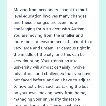
Moving from secondary school to third
level education involves many changes,
and these changes are even more
challenging for a student with Autism.
You are moving from the smaller and
more familiar environment of school, to a
very large and unfamiliar campus right in
the middle of the city, and this can be
very daunting. Your transition into
university will almost certainly involve
adventures and challenges that you have
not faced before, and you have to adjust
to new activities such as taking the bus
on your own, moving away from home,
managing your university timetable,
making dinner, etc. This is a whole new