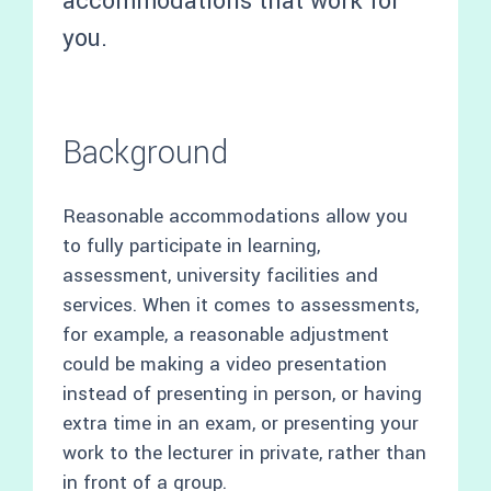
accommodations that work for
you.
Background
Reasonable accommodations allow you
to fully participate in learning,
assessment, university facilities and
services. When it comes to assessments,
for example, a reasonable adjustment
could be making a video presentation
instead of presenting in person, or having
extra time in an exam, or presenting your
work to the lecturer in private, rather than
in front of a group.