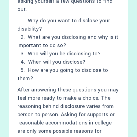
asking yourself a few questions to find
out.
1. Why do you want to disclose your
disability?
2. What are you disclosing and why is it
important to do so?
3. Who will you be disclosing to?
4. When will you disclose?
5. How are you going to disclose to
them?
After answering these questions you may
feel more ready to make a choice. The
reasoning behind disclosure varies from
person to person. Asking for supports or
reasonable accommodations in college
are only some possible reasons for