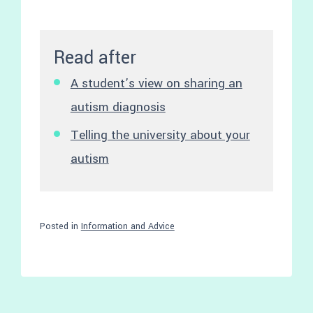
Read after
A student’s view on sharing an
autism diagnosis
Telling the university about your
autism
Posted in
Information and Advice