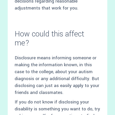
decisions regarding reasonable
adjustments that work for you.
How could this affect
me?
Disclosure means informing someone or
making the information known, in this
case to the college, about your autism
diagnosis or any additional difficulty. But
disclosing can just as easily apply to your
friends and classmates.
If you do not know if disclosing your
disability is something you want to do, try