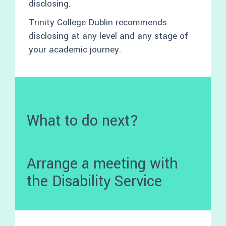
disclosing.
Trinity College Dublin recommends
disclosing at any level and any stage of
your academic journey.
What to do next?
Arrange a meeting with
the Disability Service