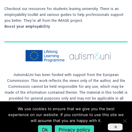
Checkout our resources for students leaving university. There is an
employability toolkit and various guides to help professionals support
you better. They're all from the IMAGE project.
Boost your employability
Autism&Uni has been funded with support from the European
Commission. This work reflects the views only of the author, and the
Commission cannot be held responsible for any use, which may be
made of the information contained therein. The material in this toolkit is
provided for general purposes only and may not be applicable in all
situations. The author will not accept any responsibility for any loss to
We use cookies to ensure that we give you the best
any person or company, however caused, by any reliance on the
experience on our website. If you continue to use this site we
materials contained in the toolkit. This material is licensed under
will assume that you are happy with it.
a
Creative Commons Attribution 4.0 International License
Ok
Privacy policy