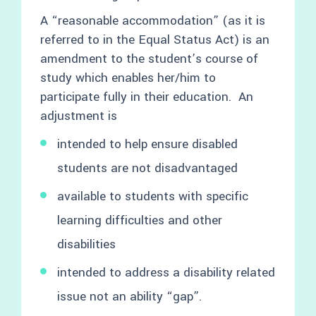
A “reasonable accommodation” (as it is
referred to in the Equal Status Act) is an
amendment to the student’s course of
study which enables her/him to
participate fully in their education. An
adjustment is
intended to help ensure disabled
students are not disadvantaged
available to students with specific
learning difficulties and other
disabilities
intended to address a disability related
issue not an ability “gap”.