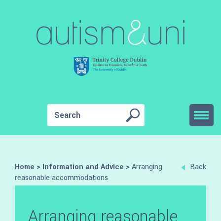
Home
>
Information and Advice
>
Arranging
Back
reasonable accommodations
Arranging reasonable