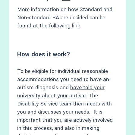
More information on how Standard and
Non-standard RA are decided can be
found at the following
link
How does it work?
To be eligible for individual reasonable
accommodations you need to have an
autism diagnosis and
have told your
university about your autism
. The
Disability Service team then meets with
you and discusses your needs. It is
important that you are actively involved
in this process, and also in making