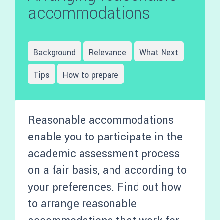
accommodations
Background
Relevance
What Next
Tips
How to prepare
Reasonable accommodations
enable you to participate in the
academic assessment process
on a fair basis, and according to
your preferences. Find out how
to arrange reasonable