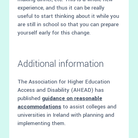
experience, and thus it can be really
useful to start thinking about it while you
are still in school so that you can prepare
yourself early for this change.
Additional information
The Association for Higher Education
Access and Disability (AHEAD) has
published
guidance on reasonable
accommodations
to assist colleges and
universities in Ireland with planning and
implementing them.