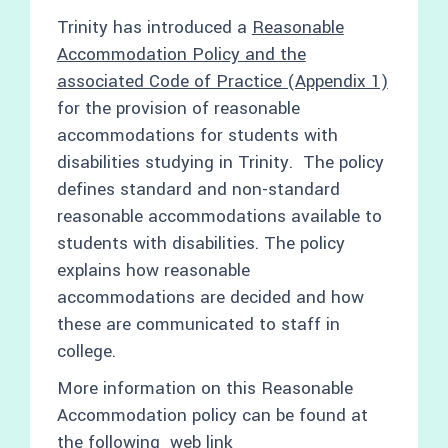
Trinity has introduced a
Reasonable
Accommodation Policy and the
associated Code of Practice (Appendix 1)
for the provision of reasonable
accommodations for students with
disabilities studying in Trinity. The policy
defines standard and non-standard
reasonable accommodations available to
students with disabilities. The policy
explains how reasonable
accommodations are decided and how
these are communicated to staff in
college.
More information on this Reasonable
Accommodation policy can be found at
the following web
link